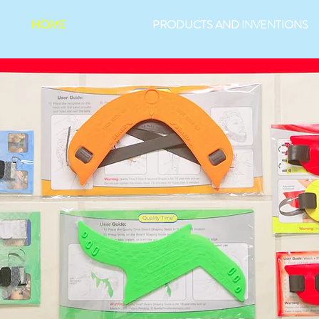
HOME
PRODUCTS AND INVENTIONS