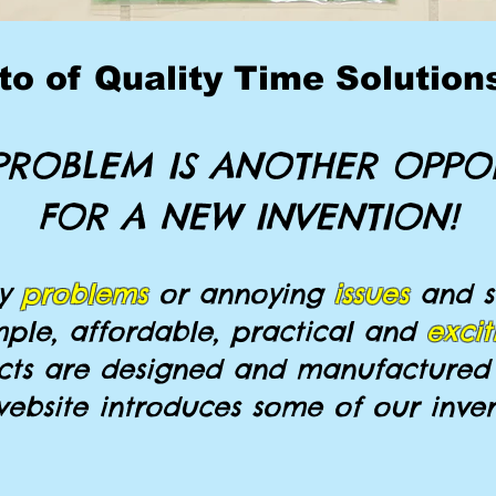
o of Quality Time Solutions,
PROBLEM IS ANOTHER OPPO
FOR A NEW INVENTION!
ly
problems
or annoying
issues
and s
mple, affordable, practical and
excit
ts are designed and manufactured 
website introduces some of our inven