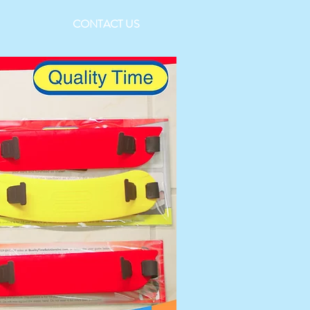
CONTACT US