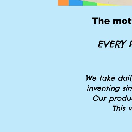
The mott
EVERY 
We take dai
inventing si
Our produc
This 