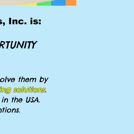
 Inc. is:
RTUNITY
olve them by
ing solutions
.
in the USA.
tions.