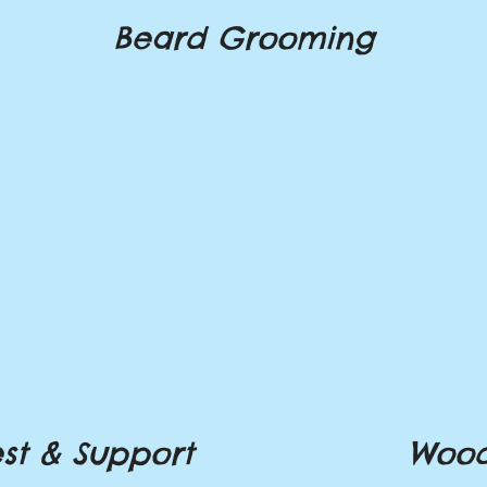
Beard Grooming
st & Support
Wood