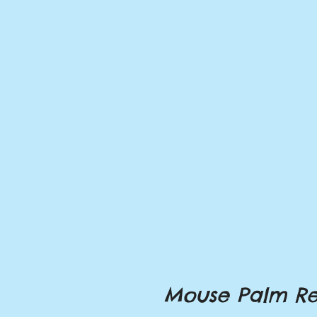
Mouse Palm Re