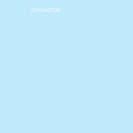
CONTACT US