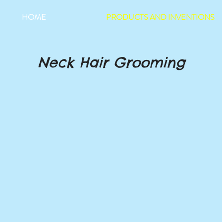
HOME
PRODUCTS AND INVENTIONS
Neck Hair Grooming