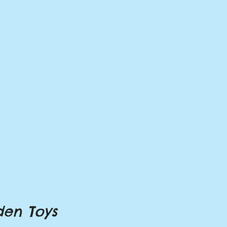
en Toys