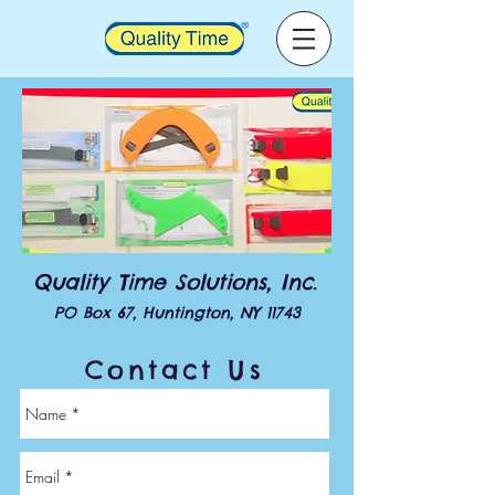
Quality Time Solutions, Inc.
PO Box 67, Huntington, NY 11743
Contact Us