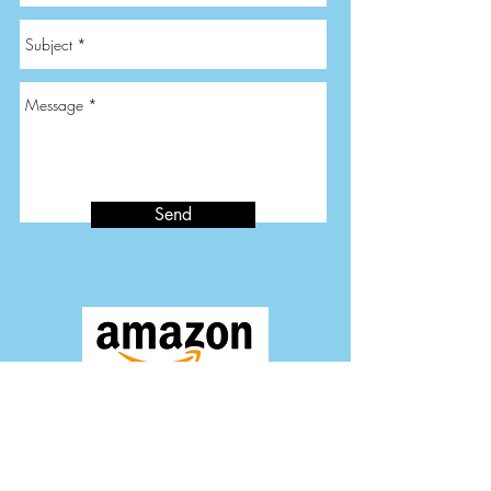
Send
Quality Time Store on Amazon